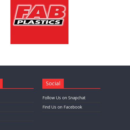
Social
Follow Us on Snapchat
Find Us on Facebook