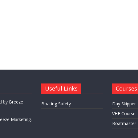
Useful Links
Courses
ed by
Breeze
Boating Safety
Day Skipper
VHF Course
eeze Marketing.
Boatmaster