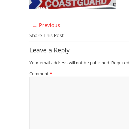
← Previous
Share This Post:
Leave a Reply
Your email address will not be published.
Required
Comment
*