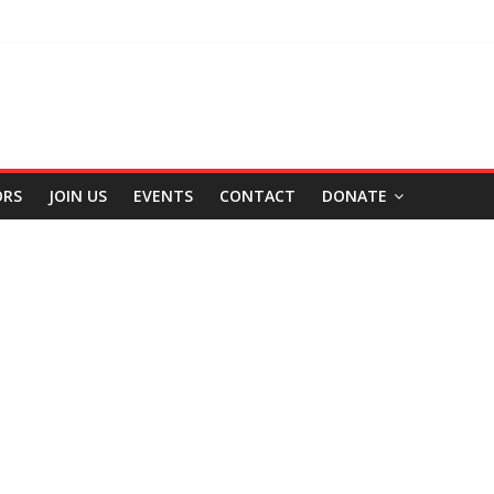
ORS
JOIN US
EVENTS
CONTACT
DONATE