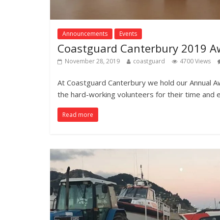
Announcements
Events
Coastguard Canterbury 2019 A
November 28, 2019
coastguard
4700 Views
At Coastguard Canterbury we hold our Annual A
the hard-working volunteers for their time and 
Read more