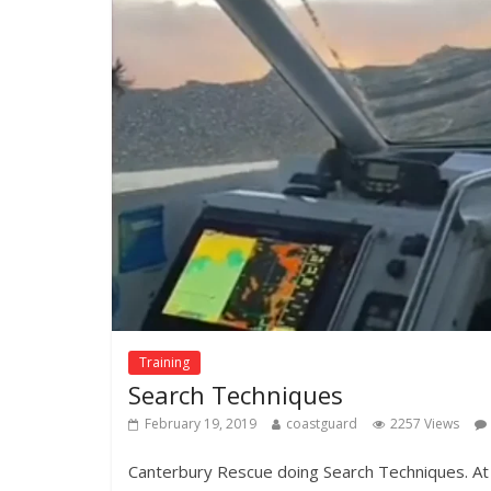
Training
Search Techniques
February 19, 2019
coastguard
2257 Views
Canterbury Rescue doing Search Techniques. A