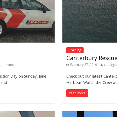
Training
Canterbury Rescue
omments
February 27, 2019
coastgu
uction Day on Sunday, June
Check out our latest Cante
 and
Harbour. Watch the Crew at 
Read more