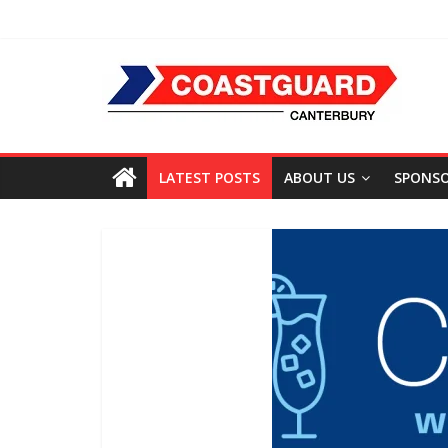
LATEST POSTS
ABOUT US
SPONS