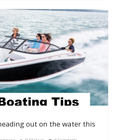
heading out on the water this