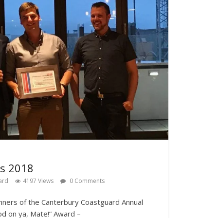
s 2018
ard
4197 Views
0 Comments
winners of the Canterbury Coastguard Annual
od on ya, Mate!” Award –