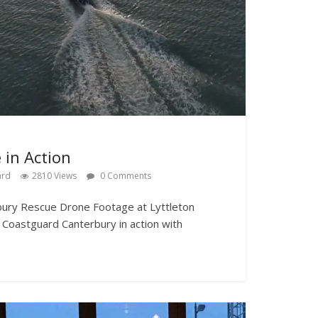
 in Action
ard
2810 Views
0 Comments
rbury Rescue Drone Footage at Lyttleton
Coastguard Canterbury in action with