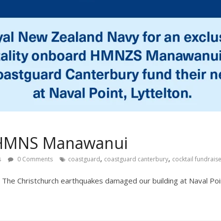
– HMNS Manawanui
,
,
s
0 Comments
coastguard
coastguard canterbury
cocktail fundrais
 The Christchurch earthquakes damaged our building at Naval Poin