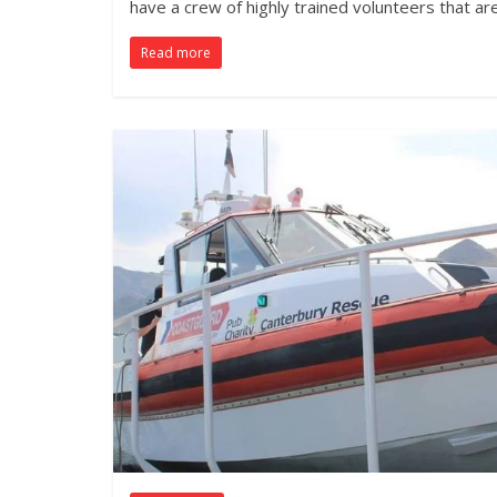
have a crew of highly trained volunteers that ar
Read more