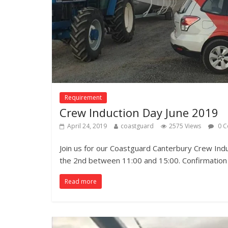
Requirement
Crew Induction Day June 2019
April 24, 2019
coastguard
2575 Views
0 C
Join us for our Coastguard Canterbury Crew Ind
the 2nd between 11:00 and 15:00. Confirmation
Read more