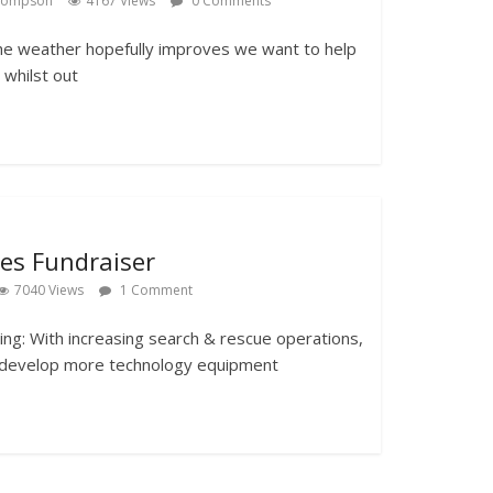
Thompson
4167 Views
0 Comments
he weather hopefully improves we want to help
whilst out
les Fundraiser
7040 Views
1 Comment
g: With increasing search & rescue operations,
 develop more technology equipment