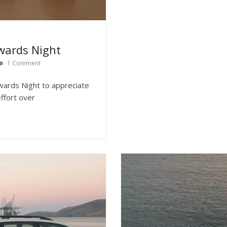
wards Night
1 Comment
wards Night to appreciate
effort over