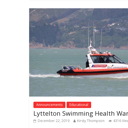
Announcements
Educational
Lyttelton Swimming Health Wa
December 22, 2019
Kirsty Thompson
4316 Vie