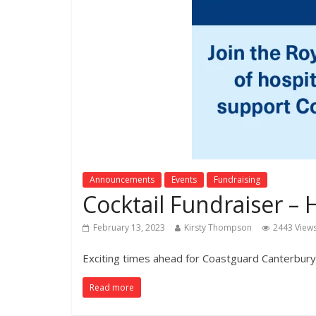
Announcements
Events
Fundraising
Cocktail Fundraiser 
February 13, 2023
Kirsty Thompson
2443 View
Exciting times ahead for Coastguard Canterbury
Read more