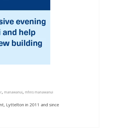
,
,
er
manawanui
mhns manawanui
t, Lyttelton in 2011 and since