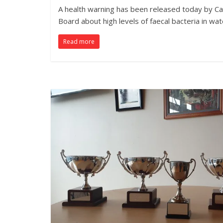
A health warning has been released today by Ca
Board about high levels of faecal bacteria in wat
Read more