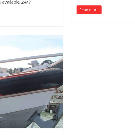
e available 24/7
Read more