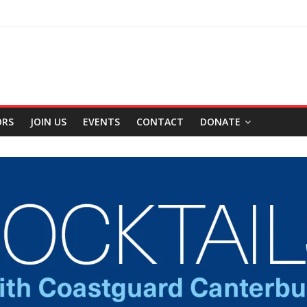
ORS
JOIN US
EVENTS
CONTACT
DONATE