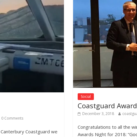
Social
Coastguard Award
December 3, 2018
coastgu
0 Comments
Congratulations to all the 
t Canterbury Coastguard we
Awards Night for 2018: “Go