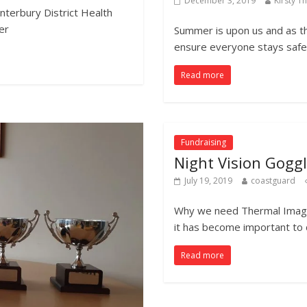
December 3, 2019
Kirsty 
nterbury District Health
er
Summer is upon us and as t
ensure everyone stays safe 
Read more
Fundraising
Night Vision Gogg
July 19, 2019
coastguard
Why we need Thermal Imagin
it has become important to
Read more