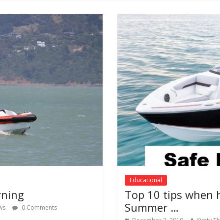
Educational
rning
Top 10 tips when 
Summer …
ws
0 Comments