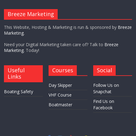
Breeze Marketing
This Website, Hosting & Marketing is run & sponsored by
Breeze
Marketing.
Need your Digital Marketing taken care of? Talk to
Breeze
Marketing.
Today!
Useful
Courses
Social
Links
Day Skipper
Follow Us on
Boating Safety
Snapchat
VHF Course
Find Us on
Boatmaster
Facebook