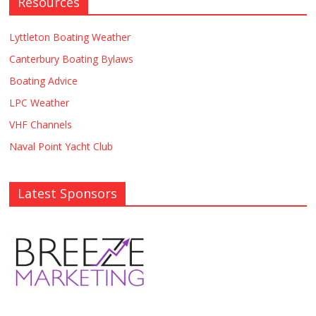
Resources
Lyttleton Boating Weather
Canterbury Boating Bylaws
Boating Advice
LPC Weather
VHF Channels
Naval Point Yacht Club
Latest Sponsors