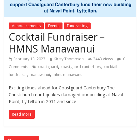
Announcements
Events
Fundraising
Cocktail Fundraiser –
HMNS Manawanui
February 13, 2023
Kirsty Thompson
2443 Views
0
,
,
Comments
coastguard
coastguard canterbury
cocktail
,
,
fundraiser
manawanui
mhns manawanui
Exciting times ahead for Coastguard Canterbury The
Christchurch earthquakes damaged our building at Naval
Point, Lyttelton in 2011 and since
Read more