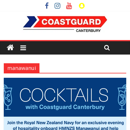
manawanui