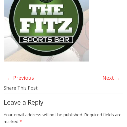
← Previous
Next →
Share This Post:
Leave a Reply
Your email address will not be published.
Required fields are
marked
*