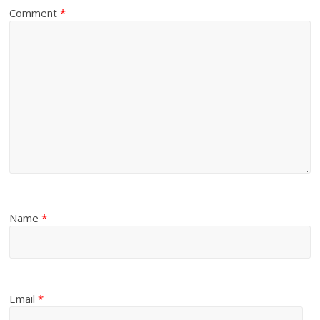
Comment
*
Name
*
Email
*