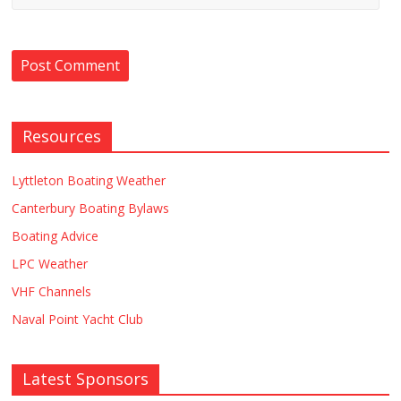
Resources
Lyttleton Boating Weather
Canterbury Boating Bylaws
Boating Advice
LPC Weather
VHF Channels
Naval Point Yacht Club
Latest Sponsors