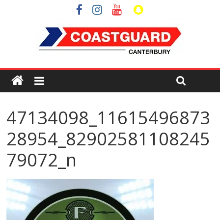
47134098_11615496873
28954_82902581108245
79072_n