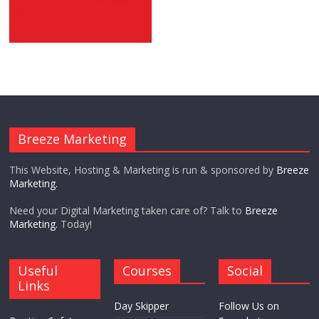
Breeze Marketing
This Website, Hosting & Marketing is run & sponsored by
Breeze
Marketing.
Need your Digital Marketing taken care of? Talk to
Breeze
Marketing.
Today!
Useful
Courses
Social
Links
Day Skipper
Follow Us on