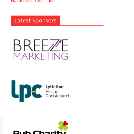
Naval Point Yacht Club
Latest Sponsors