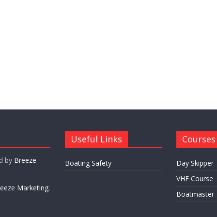
Useful Links
Courses
ed by
Breeze
Boating Safety
Day Skipper
VHF Course
eeze Marketing.
Boatmaster