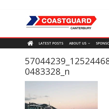
LATEST POSTS
ABOUT US
SPONS
57044239_1252446
0483328_n