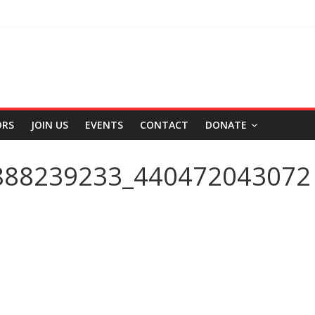
ORS
JOIN US
EVENTS
CONTACT
DONATE
888239233_440472043072