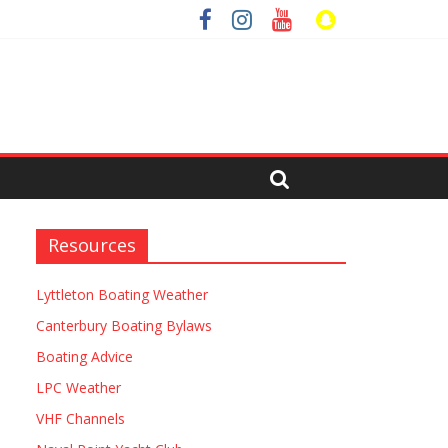
Resources
Lyttleton Boating Weather
Canterbury Boating Bylaws
Boating Advice
LPC Weather
VHF Channels