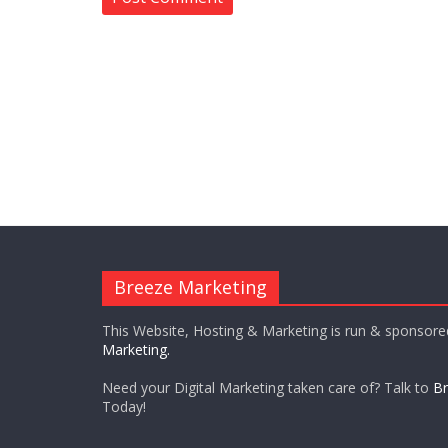
Breeze Marketing
This Website, Hosting & Marketing is run & sponsor
Marketing.
Need your Digital Marketing taken care of? Talk to
Br
Today!