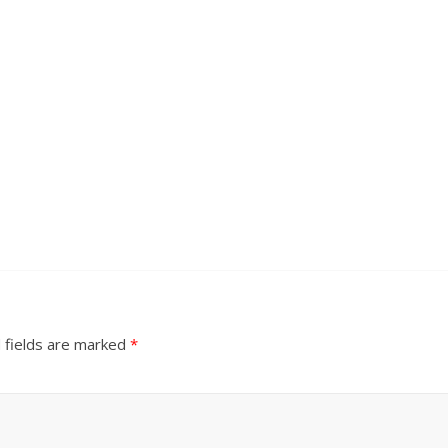
 fields are marked
*