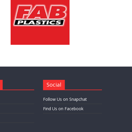
Social
Follow Us on Snapchat
Find Us on Facebook