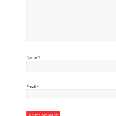
Name
*
Email
*