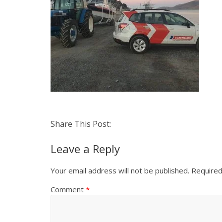
Share This Post:
Leave a Reply
Your email address will not be published.
Required
Comment
*