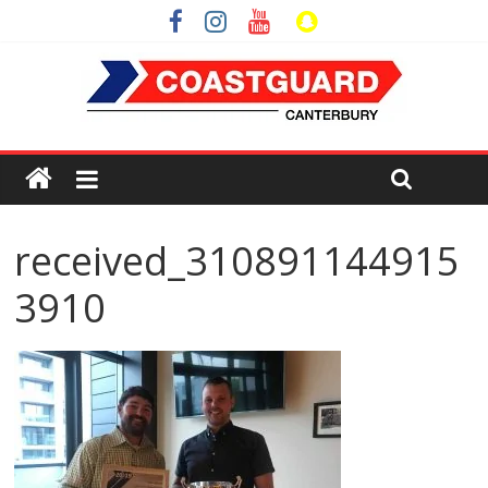
received_310891144915
3910