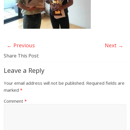
← Previous
Next →
Share This Post:
Leave a Reply
Your email address will not be published.
Required fields are
marked
*
Comment
*