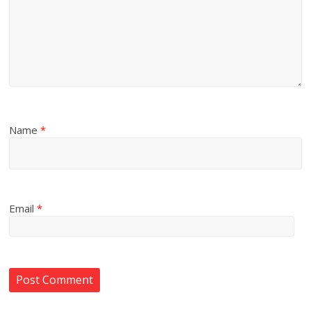
Name
*
Email
*