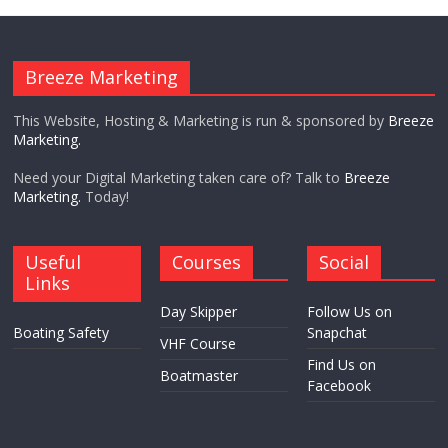
Breeze Marketing
This Website, Hosting & Marketing is run & sponsored by
Breeze
Marketing.
Need your Digital Marketing taken care of? Talk to
Breeze
Marketing.
Today!
Useful
Courses
Social
Links
Day Skipper
Follow Us on
Boating Safety
Snapchat
VHF Course
Find Us on
Boatmaster
Facebook