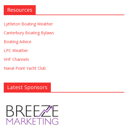
Resources
Lyttleton Boating Weather
Canterbury Boating Bylaws
Boating Advice
LPC Weather
VHF Channels
Naval Point Yacht Club
Latest Sponsors