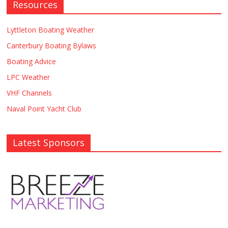
Resources
Lyttleton Boating Weather
Canterbury Boating Bylaws
Boating Advice
LPC Weather
VHF Channels
Naval Point Yacht Club
Latest Sponsors