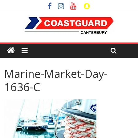
Marine-Market-Day-
1636-C