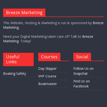
Breeze Marketing
This Website, Hosting & Marketing is run & sponsored by
Breeze
Marketing.
Need your Digital Marketing taken care of? Talk to
Breeze
Marketing.
Today!
Useful
Courses
Social
Links
Day Skipper
Follow Us on
Boating Safety
Snapchat
VHF Course
Find Us on
Boatmaster
Facebook