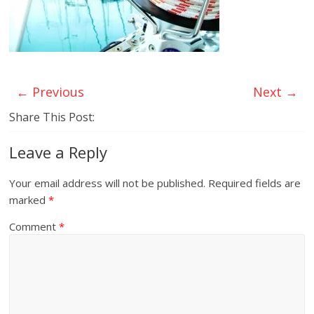
← Previous
Next →
Share This Post:
Leave a Reply
Your email address will not be published.
Required fields are
marked
*
Comment
*