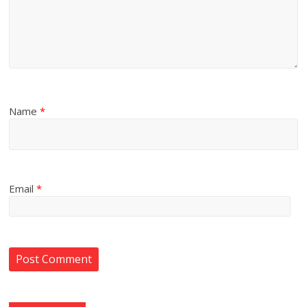
Name
*
Email
*