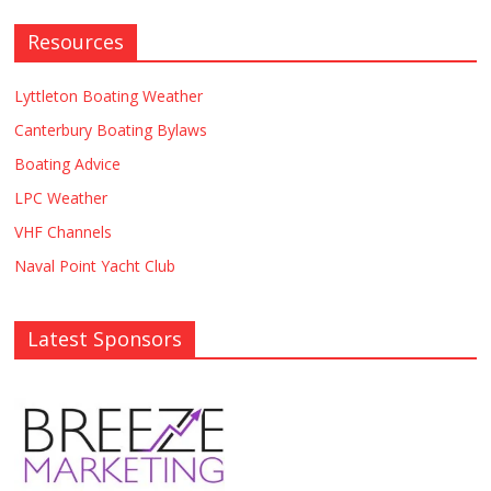
Resources
Lyttleton Boating Weather
Canterbury Boating Bylaws
Boating Advice
LPC Weather
VHF Channels
Naval Point Yacht Club
Latest Sponsors