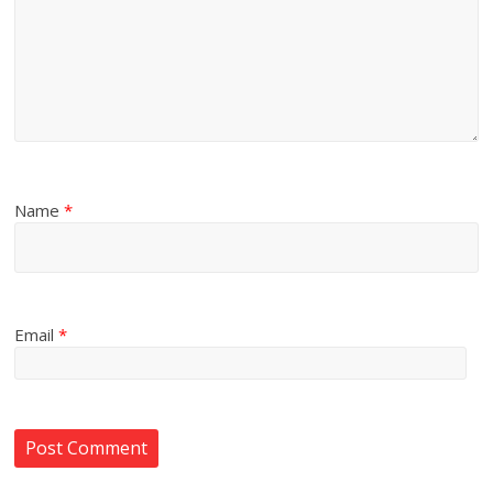
Name
*
Email
*