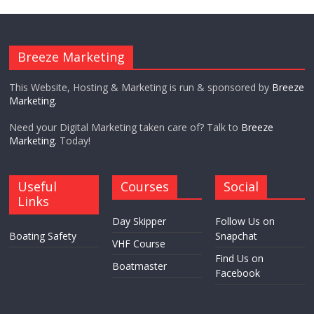
Breeze Marketing
This Website, Hosting & Marketing is run & sponsored by
Breeze
Marketing.
Need your Digital Marketing taken care of? Talk to
Breeze
Marketing.
Today!
Useful
Courses
Social
Links
Day Skipper
Follow Us on
Boating Safety
Snapchat
VHF Course
Find Us on
Boatmaster
Facebook