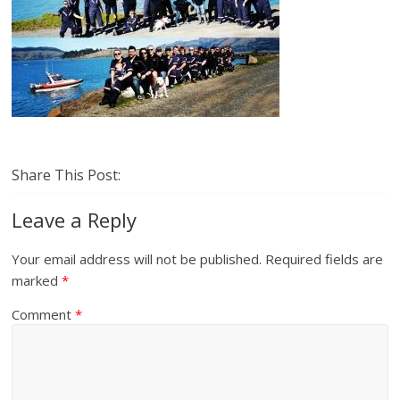
Share This Post:
Leave a Reply
Your email address will not be published.
Required fields are
marked
*
Comment
*